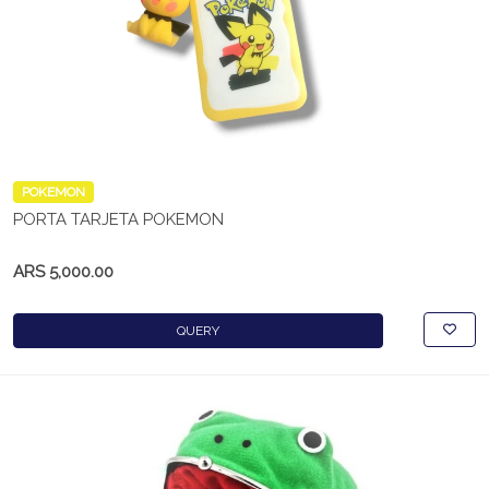
POKEMON
PORTA TARJETA POKEMON
ARS 5,000.00
QUERY