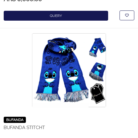
QUERY
BUFANDA
BUFANDA STITCHT