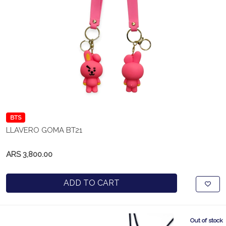
BTS
LLAVERO GOMA BT21
ARS 3,800.00
ADD TO CART
Out of stock