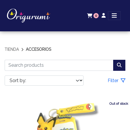
0
TIENDA
ACCESORIOS
Filter
Out of stock