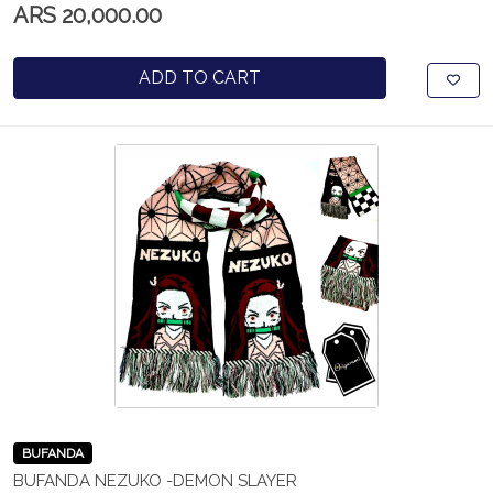
ARS 20,000.00
ADD TO CART
BUFANDA
BUFANDA NEZUKO -DEMON SLAYER