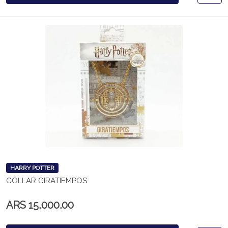
HARRY POTTER
COLLAR GIRATIEMPOS
ARS 15,000.00