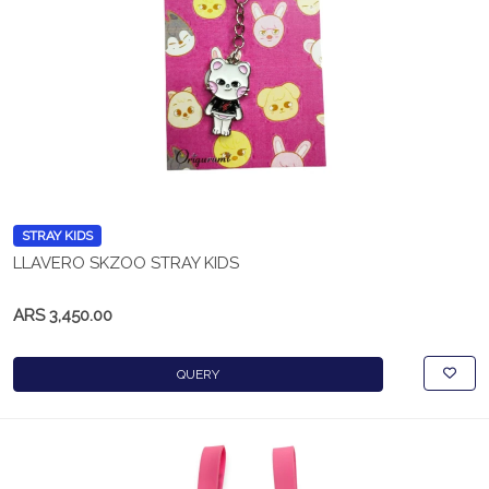
STRAY KIDS
LLAVERO SKZOO STRAY KIDS
ARS 3,450.00
QUERY