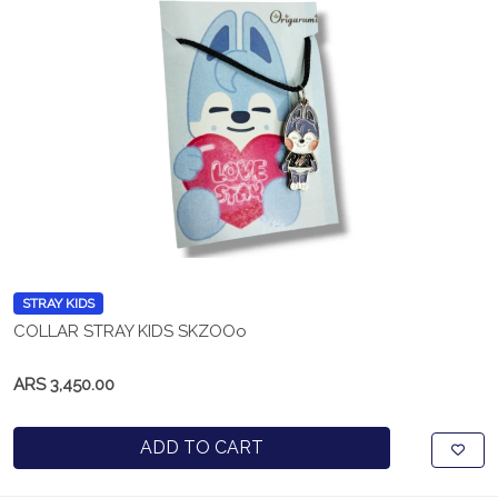
STRAY KIDS
COLLAR STRAY KIDS SKZOOo
ARS 3,450.00
ADD TO CART