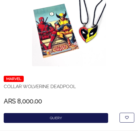
MARVEL
COLLAR WOLVERINE DEADPOOL
ARS 8,000.00
QUERY