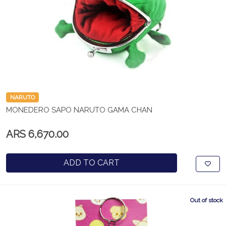
NARUTO
MONEDERO SAPO NARUTO GAMA CHAN
ARS 6,670.00
ADD TO CART
Out of stock