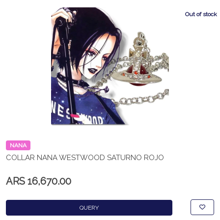
Out of stock
NANA
COLLAR NANA WESTWOOD SATURNO ROJO
ARS 16,670.00
QUERY