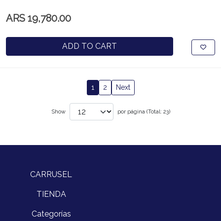
ARS 19,780.00
ADD TO CART
1
2
Next
Show
por página (Total: 23)
CARRUSEL
TIENDA
Categorías