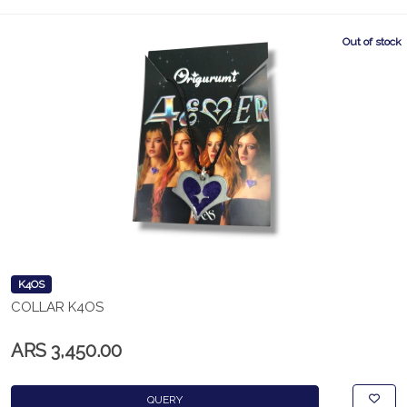
Out of stock
K4OS
COLLAR K4OS
ARS 3,450.00
QUERY