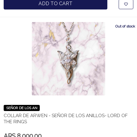
ADD TO CART
Out of stock
SEÑOR DE LOS AN
COLLAR DE ARWEN - SEÑOR DE LOS ANILLOS- LORD OF
THE RINGS
ARS 8,000.00